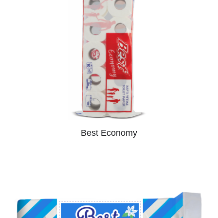
Best Economy