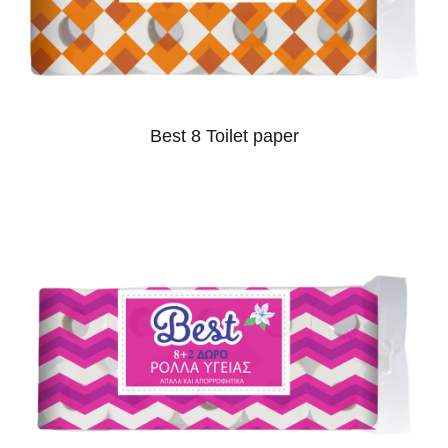
Best 8 Toilet paper