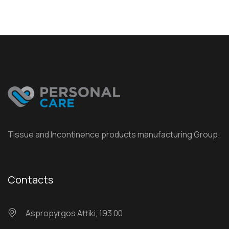
Tissue and Incontinence products manufacturing Group.
Contacts
Αspropyrgos Attiki, 193 00