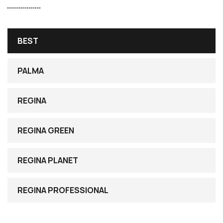
BEST
PALMA
REGINA
REGINA GREEN
REGINA PLANET
REGINA PROFESSIONAL