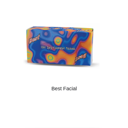
Best Facial