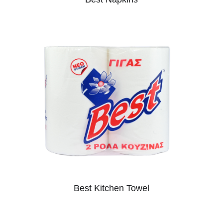
Best Kitchen Towel