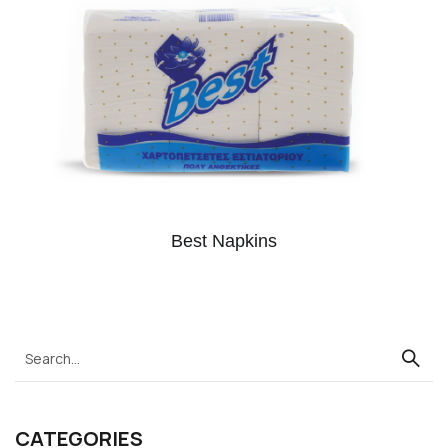
Best Napkins
CATEGORIES