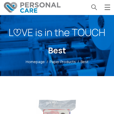
Best
Homepage
/
Paper Products
/
Best