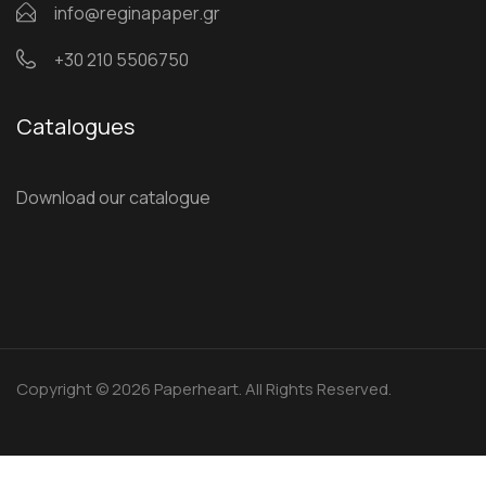
info@reginapaper.gr
+30 210 5506750
Catalogues
Download our catalogue
Copyright © 2026 Paperheart. All Rights Reserved.