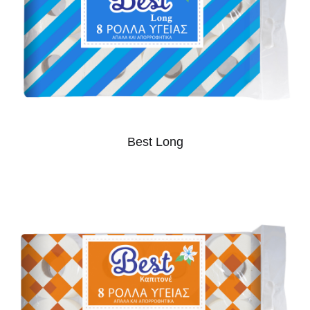
Best Long