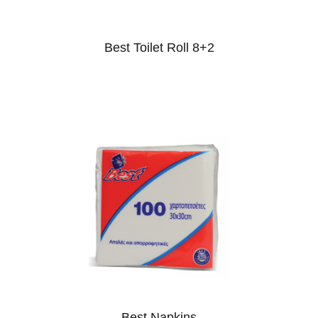
Best Toilet Roll 8+2
Best Napkins