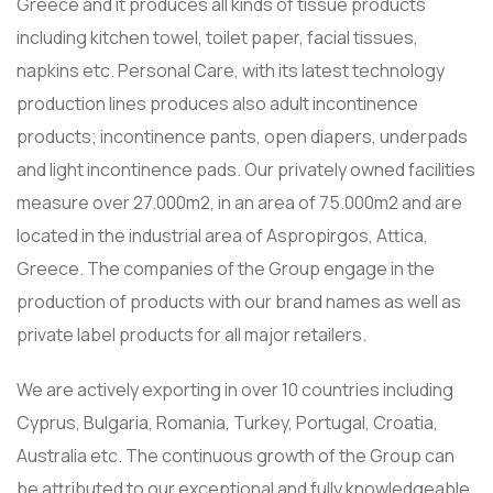
Greece and it produces all kinds of tissue products
including kitchen towel, toilet paper, facial tissues,
napkins etc. Personal Care, with its latest technology
production lines produces also adult incontinence
products; incontinence pants, open diapers, underpads
and light incontinence pads. Our privately owned facilities
measure over 27.000m2, in an area of 75.000m2 and are
located in the industrial area of Aspropirgos, Attica,
Greece. The companies of the Group engage in the
production of products with our brand names as well as
private label products for all major retailers.
We are actively exporting in over 10 countries including
Cyprus, Bulgaria, Romania, Turkey, Portugal, Croatia,
Australia etc. Τhe continuous growth of the Group can
be attributed to our exceptional and fully knowledgeable