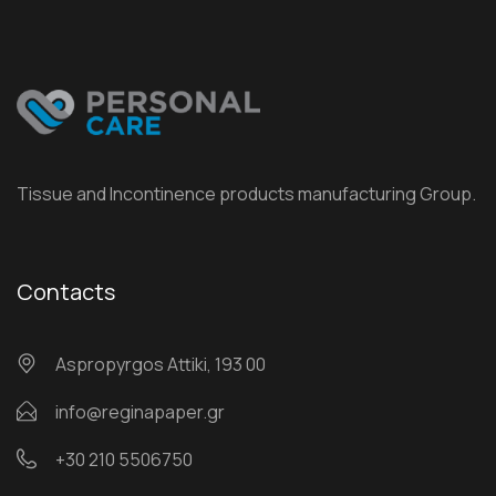
Tissue and Incontinence products manufacturing Group.
Contacts
Αspropyrgos Attiki, 193 00
info@reginapaper.gr
+30 210 5506750