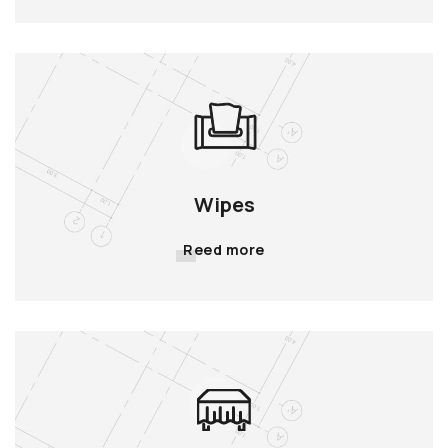
Wipes
Reed more