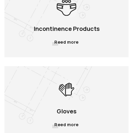
Incontinence Products
Reed more
Gloves
Reed more