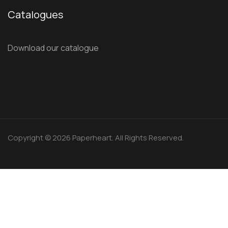
Catalogues
Download our catalogue
Copyright © 2026 Paperheart. All Rights Reserved.