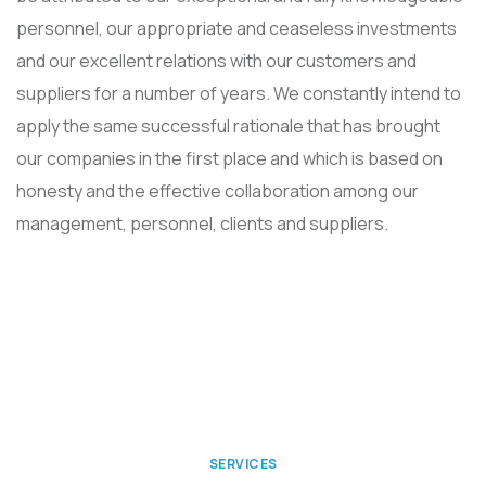
personnel, our appropriate and ceaseless investments
and our excellent relations with our customers and
suppliers for a number of years. We constantly intend to
apply the same successful rationale that has brought
our companies in the first place and which is based on
honesty and the effective collaboration among our
management, personnel, clients and suppliers.
SERVICES