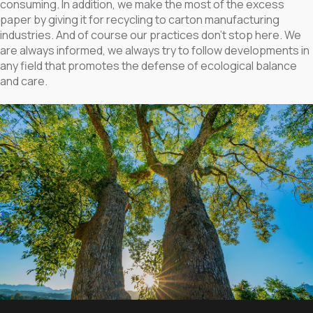
consuming. In addition, we make the most of the excess
paper by giving it for recycling to carton manufacturing
industries. And of course our practices don’t stop here. We
are always informed, we always try to follow developments in
any field that promotes the defense of ecological balance
and care.