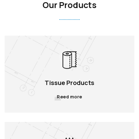
Our Products
Tissue Products
Reed more