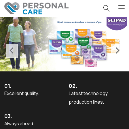
‹
›
01.
02.
Excellent quality.
Latest technology
production lines.
03.
Always ahead