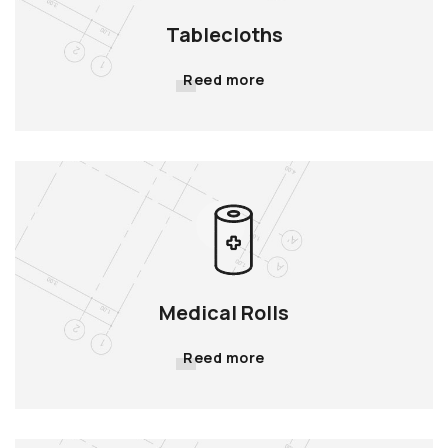
Tablecloths
Reed more
Medical Rolls
Reed more