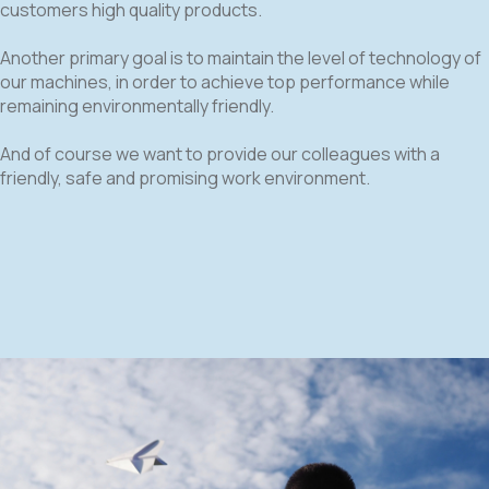
customers high quality products.
Another primary goal is to maintain the level of technology of
our machines, in order to achieve top performance while
remaining environmentally friendly.
And of course we want to provide our colleagues with a
friendly, safe and promising work environment.