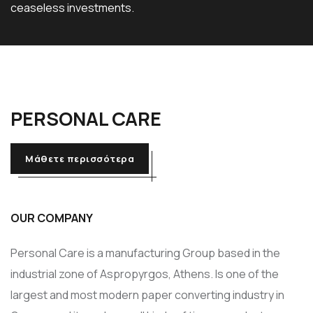
ceaseless investments.
PERSONAL
CARE
Μάθετε περισσότερα
OUR COMPANY
Personal Care is a manufacturing Group based in the
industrial zone of Aspropyrgos, Athens. Is one of the
largest and most modern paper converting industry in