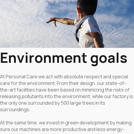
Environment goals
At Personal Care we act with absolute respect and special
care for the environment. From their design, our state-of-
the-art facilities have been based on minimizing the risks of
releasing pollutants into the environment, while our factory is
the only one surrounded by 500 large trees in its
surroundings.
At the same time, we invest in green development by making
sure our machines are more productive and less energy-