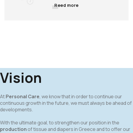
Reed more
Vision
At
Personal Care
, we know that in order to continue our
continuous growth in the future, we must always be ahead of
developments.
With the ultimate goal, to strengthen our position in the
production
of tissue and diapers in Greece and to offer our