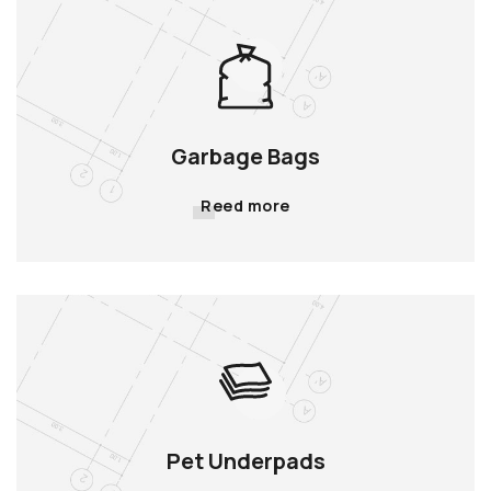
Garbage Bags
Reed more
Pet Underpads