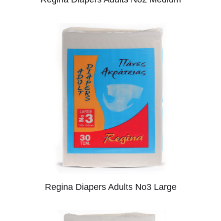
Regina Diapers Adults No3 Large