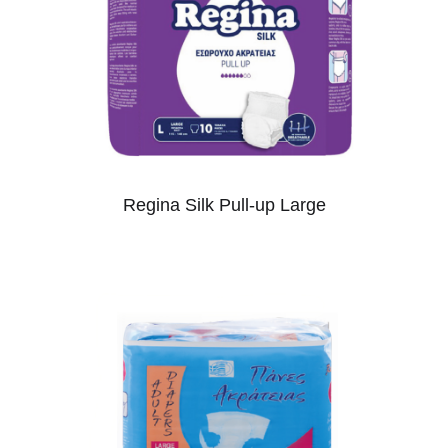
Regina Silk Pull-up Large