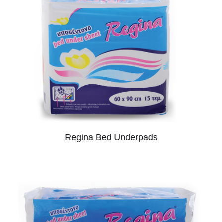
Regina Bed Underpads