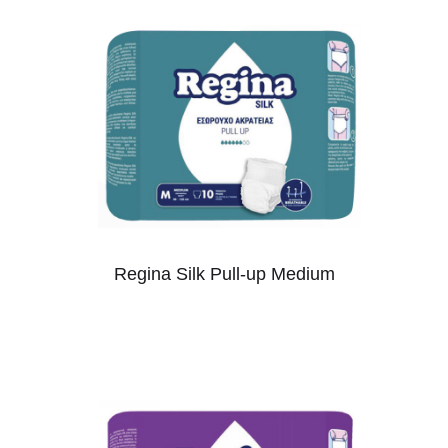
Regina Silk Pull-up Medium