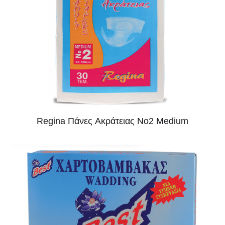
Regina Πάνες Aκράτειας No2 Medium