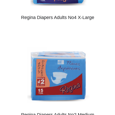
Regina Diapers Adults No4 X-Large
Regina Diapers Adults No2 Medium