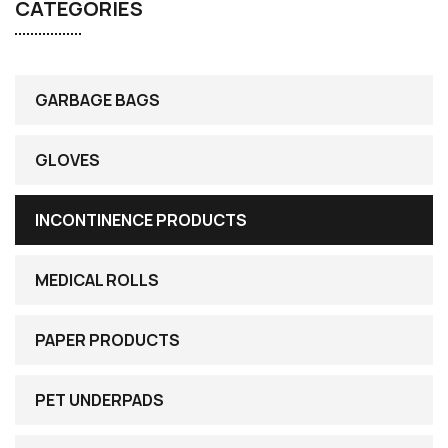
CATEGORIES
GARBAGE BAGS
GLOVES
INCONTINENCE PRODUCTS
MEDICAL ROLLS
PAPER PRODUCTS
PET UNDERPADS