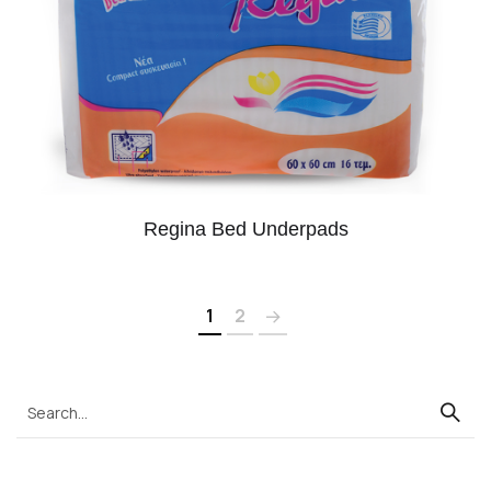
Regina Bed Underpads
1
2