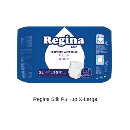
Regina Silk Pull-up X-Large