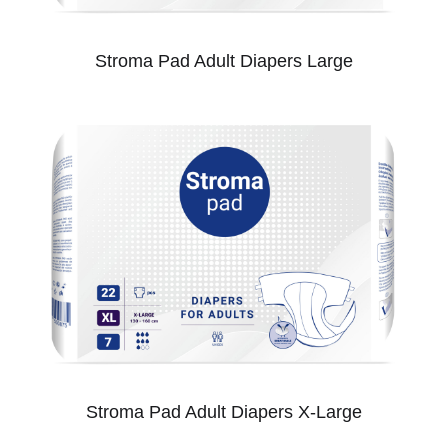
Stroma Pad Adult Diapers Large
Stroma Pad Adult Diapers X-Large