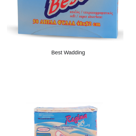
Best Wadding