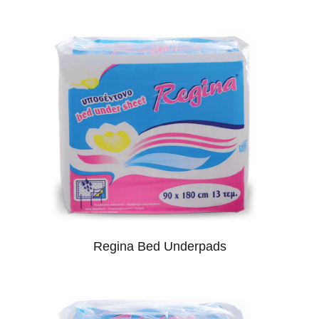
Regina Bed Underpads