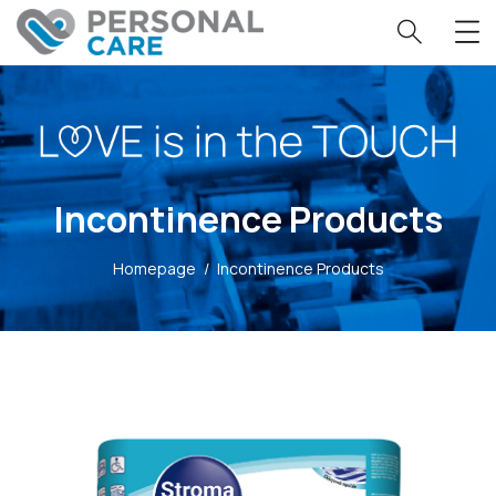
Incontinence Products
Homepage
/
Incontinence Products