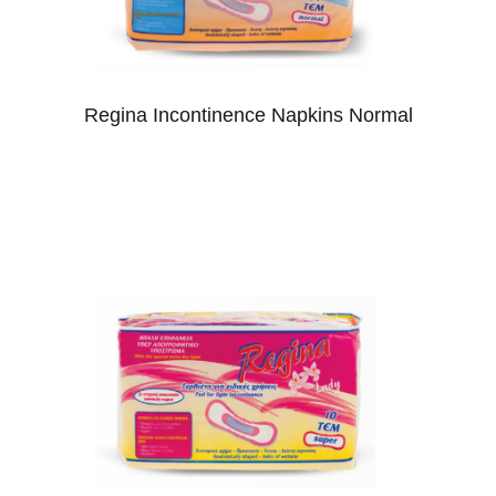
Regina Incontinence Napkins Normal