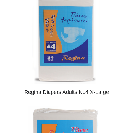
Regina Diapers Adults No4 X-Large