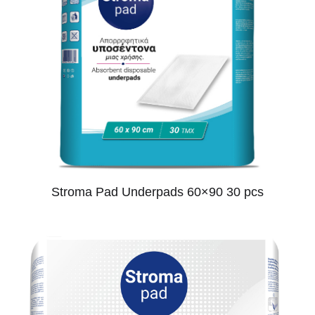
Stroma Pad Underpads 60×90 30 pcs