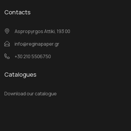
Contacts
Αspropyrgos Attiki, 193 00
info@reginapaper.gr
+30 210 5506750
Catalogues
Download our catalogue