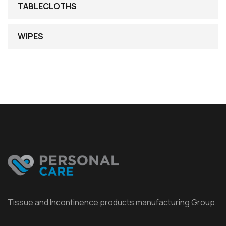
TABLECLOTHS
WIPES
Tissue and Incontinence products manufacturing Group.