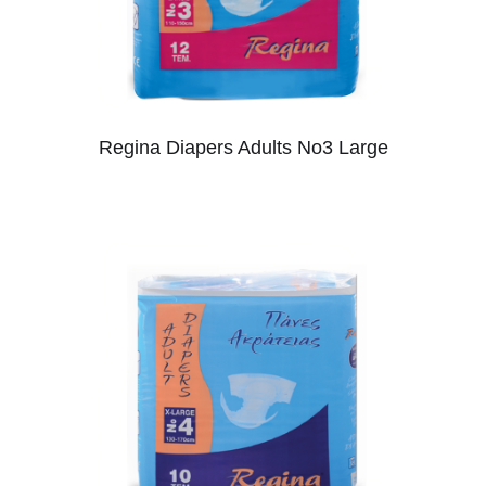
Regina Diapers Adults No3 Large