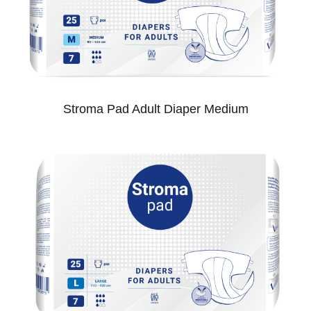
Stroma Pad Adult Diaper Medium