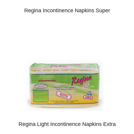
Regina Incontinence Napkins Super
Regina Light Incontinence Napkins Extra