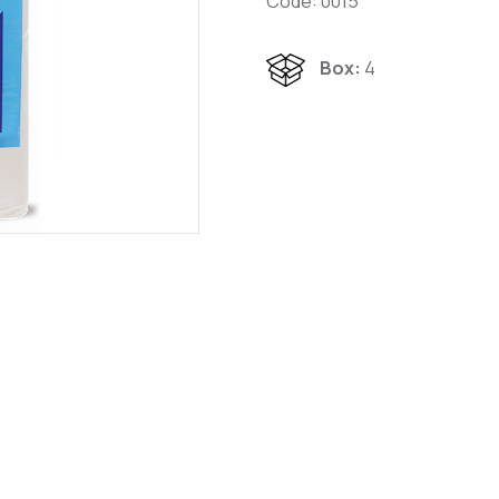
Code: 0015
Box:
4