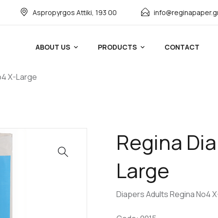
Αspropyrgos Attiki, 193 00
info@reginapaper.g
ABOUT US
PRODUCTS
CONTACT
o4 X-Large
Regina Dia
Large
Diapers Adults Regina No4 