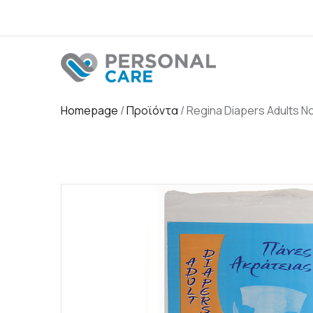
Homepage
/
Προϊόντα
/
Regina Diapers Adults N