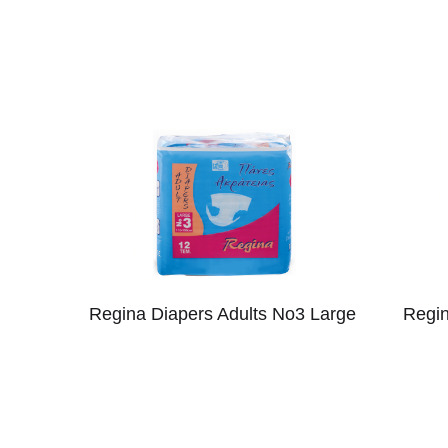
Regina Diapers Adults No3 Large
Regin