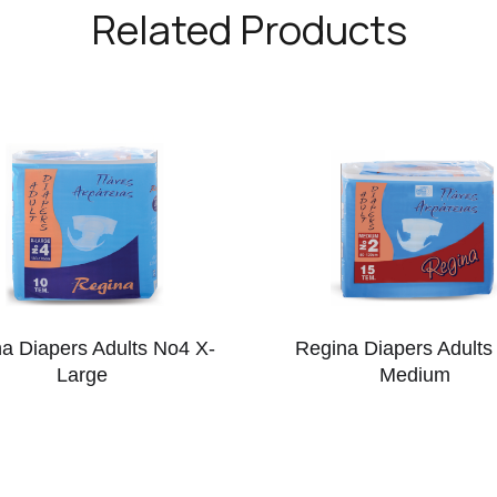
Related Products
a Diapers Adults No4 X-
Regina Diapers Adults
Large
Medium