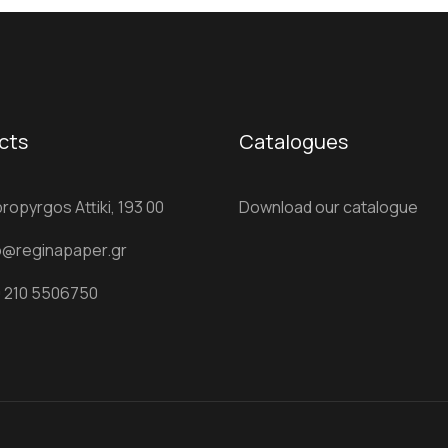
cts
Catalogues
ropyrgos Attiki, 193 00
Download our catalogue
o@reginapaper.gr
 210 5506750