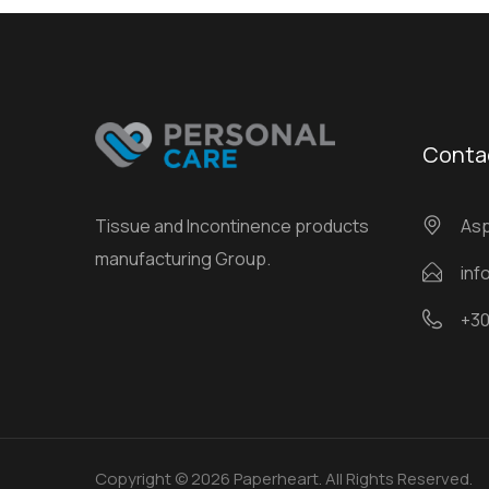
Conta
Tissue and Incontinence products
Αsp
manufacturing Group.
inf
+30
Copyright © 2026 Paperheart. All Rights Reserved.