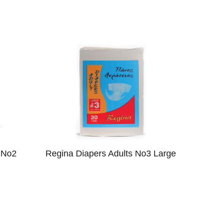
 No2
Regina Diapers Adults No3 Large