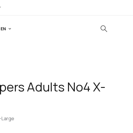
r
EN
pers Adults No4 X-
X-Large