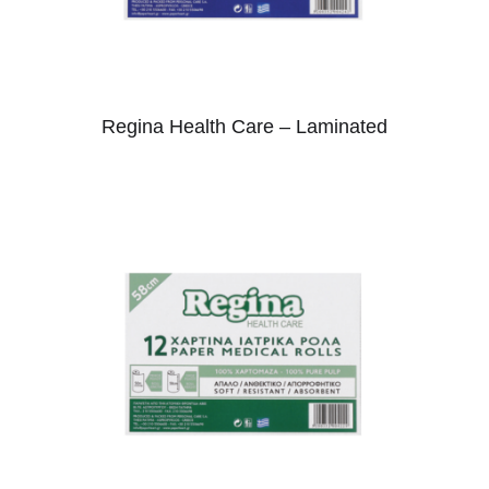
Regina Health Care – Laminated