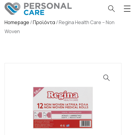
Homepage
/
Προϊόντα
/
Regina Health Care – Non
Woven