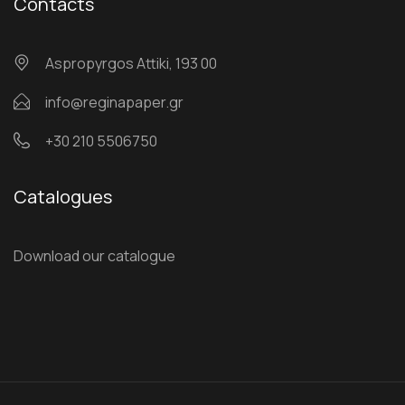
Contacts
Αspropyrgos Attiki, 193 00
info@reginapaper.gr
+30 210 5506750
Catalogues
Download our catalogue