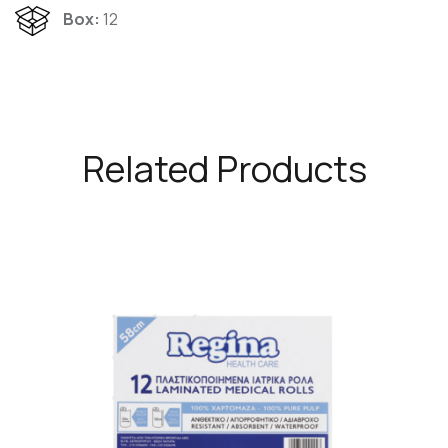
Box:
12
Related Products