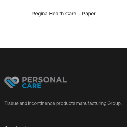
Regina Health Care – Paper
Tissue and Incontinence products manufacturing Group.