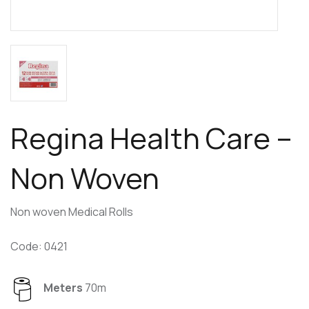
Regina Health Care –
Non Woven
Non woven Medical Rolls
Code: 0421
Meters
70m