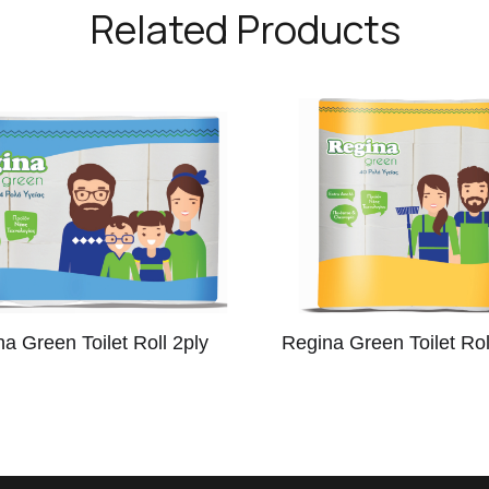
Related Products
a Green Toilet Roll 2ply
Regina Green Toilet Rol