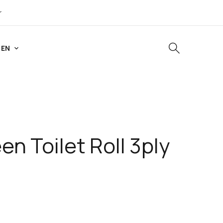
r
EN
n Toilet Roll 3ply