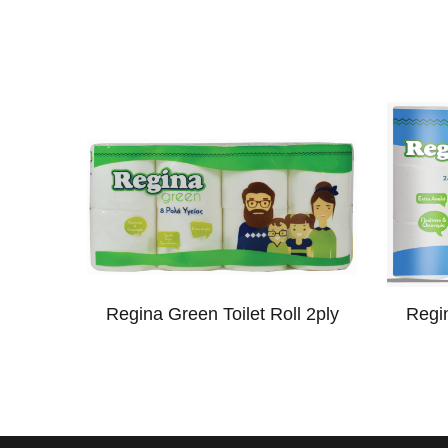
Regina Green Toilet Roll 2ply
Regin