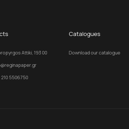
cts
Catalogues
ropyrgos Attiki, 193 00
Download our catalogue
o@reginapaper.gr
 210 5506750