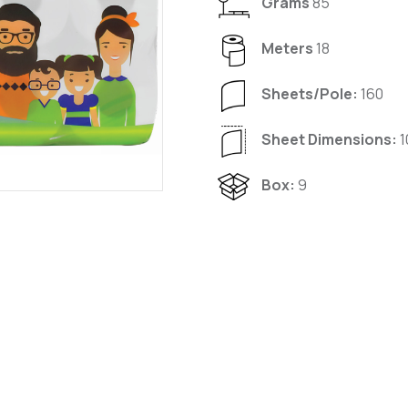
Grams
85
Meters
18
Sheets/Pole:
160
Sheet Dimensions:
1
Box:
9