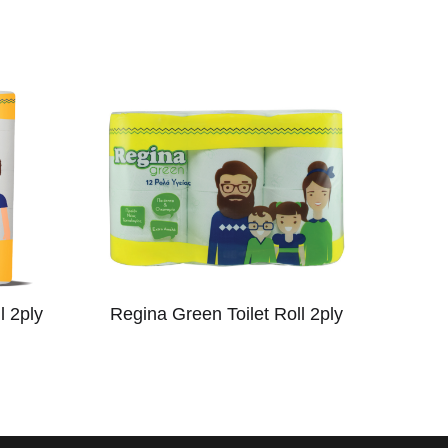
l 2ply
Regina Green Toilet Roll 2ply