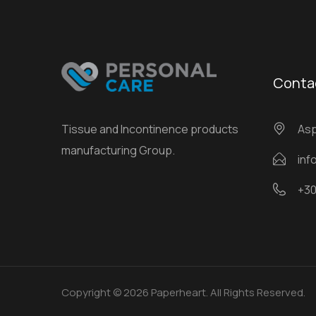
Conta
Tissue and Incontinence products
Αsp
manufacturing Group.
inf
+30
Copyright © 2026 Paperheart. All Rights Reserved.