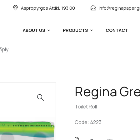
Αspropyrgos Attiki, 193 00
info@reginapaper.g
ABOUT US
PRODUCTS
CONTACT
3ply
Regina Gree
Toilet Roll
Code: 4223