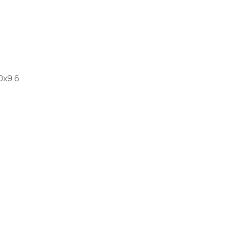
0x9,6