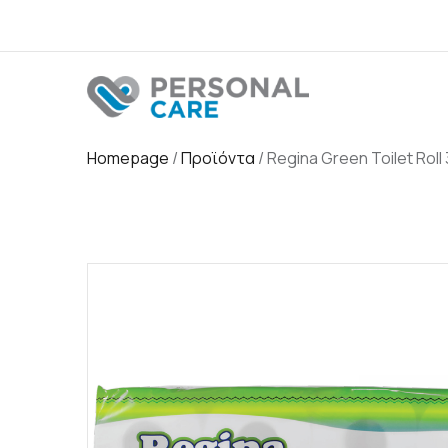
Homepage
/
Προϊόντα
/
Regina Green Toilet Roll 