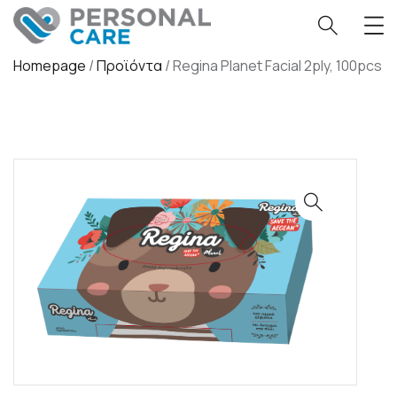
Homepage
/
Προϊόντα
/
Regina Planet Facial 2ply, 100pcs