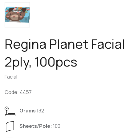
Regina Planet Facial
2ply, 100pcs
Facial
Code: 4457
Grams
132
Sheets/Pole:
100