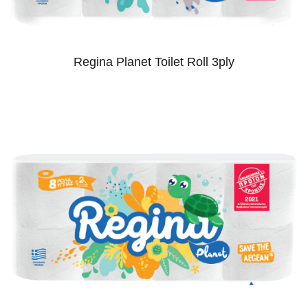
Regina Planet Toilet Roll 3ply