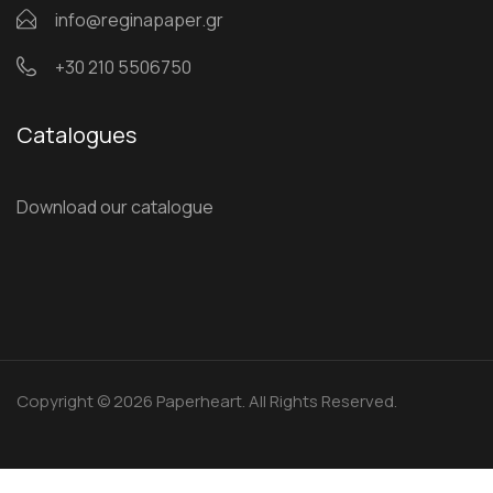
info@reginapaper.gr
+30 210 5506750
Catalogues
Download our catalogue
Copyright © 2026 Paperheart. All Rights Reserved.