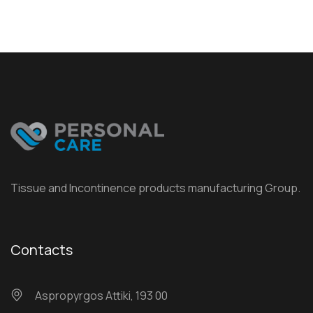
Tissue and Incontinence products manufacturing Group.
Contacts
Αspropyrgos Attiki, 193 00