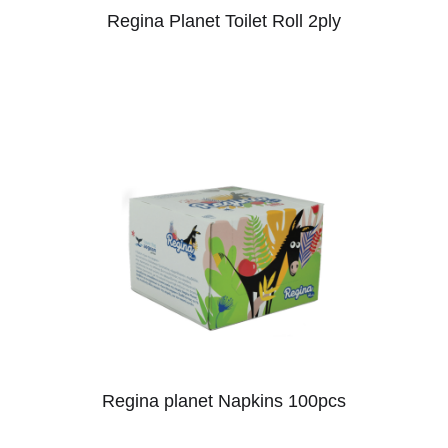
Regina Planet Toilet Roll 2ply
Regina planet Napkins 100pcs