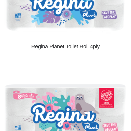
Regina Planet Toilet Roll 4ply