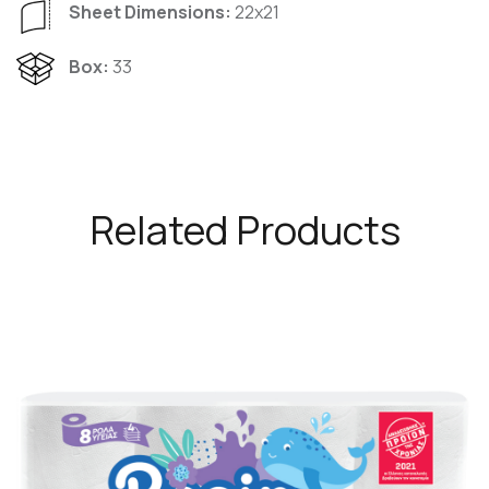
Sheet Dimensions:
22x21
Box:
33
Related Products