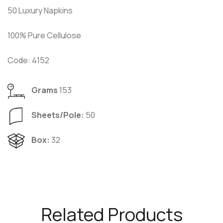
50 Luxury Napkins
100% Pure Cellulose
Code: 4152
Grams
153
Sheets/Pole:
50
Box:
32
Related Products