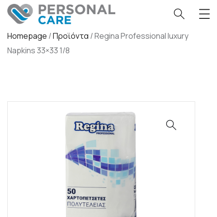
Homepage
/
Προϊόντα
/
Regina Professional luxury
Napkins 33×33 1/8