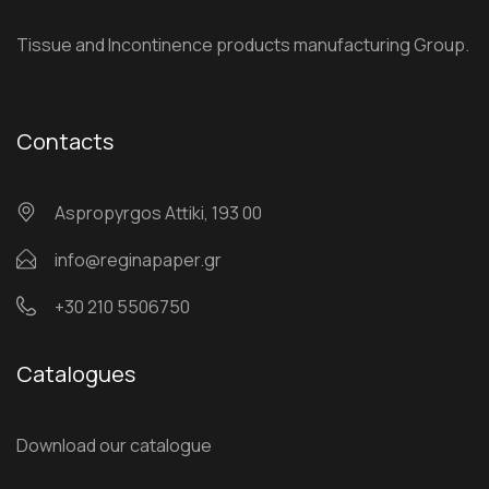
Tissue and Incontinence products manufacturing Group.
Contacts
Αspropyrgos Attiki, 193 00
info@reginapaper.gr
+30 210 5506750
Catalogues
Download our catalogue