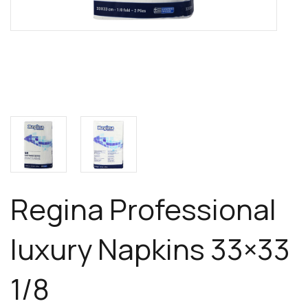
Regina Professional
luxury Napkins 33×33
1/8