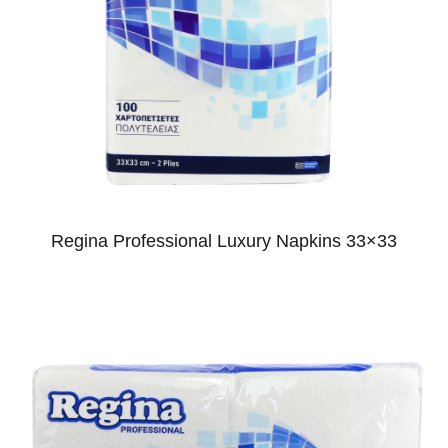
Regina Professional Luxury Napkins 33×33