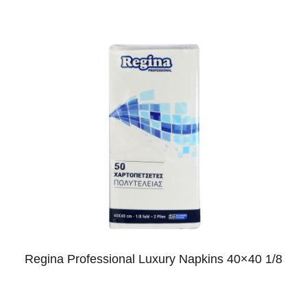
Regina Professional Luxury Napkins 40×40 1/8