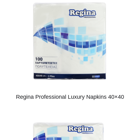
Regina Professional Luxury Napkins 40×40