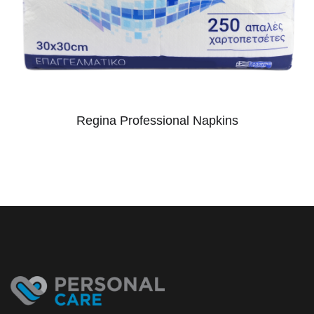
Regina Professional Napkins